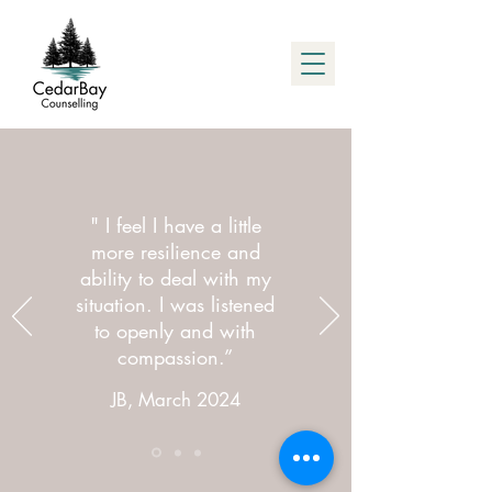
" I feel I have a little
more resilience and
ability to deal with my
situation. I was listened
to openly and with
compassion.”
JB, March 2024